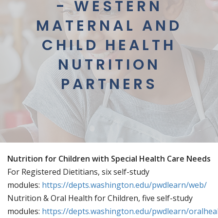
- WESTERN
MATERNAL AND
CHILD HEALTH
NUTRITION
PARTNERS
Nutrition for Children with Special Health Care Needs
For Registered Dietitians, six self-study
modules:
https://depts.washington.edu/pwdlearn/web/
Nutrition & Oral Health for Children, five self-study
modules:
https://depts.washington.edu/pwdlearn/oralhea