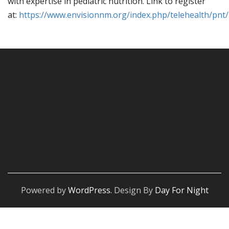
with expertise in pediatric nutrition. Link to register
at:
https://www.envisionnm.org/index.php/telehealth/pnt/
Powered by
WordPress.
Design By
Day For Night