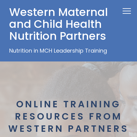
Western Maternal
and Child Health
Nutrition Partners
Nutrition in MCH Leadership Training
ONLINE TRAINING
RESOURCES FROM
WESTERN PARTNERS