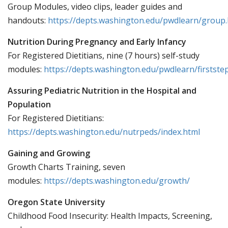
Group Modules, video clips, leader guides and
handouts:
https://depts.washington.edu/pwdlearn/group
Nutrition During Pregnancy and Early Infancy
For Registered Dietitians, nine (7 hours) self-study
modules:
https://depts.washington.edu/pwdlearn/firstste
Assuring Pediatric Nutrition in the Hospital and
Population
For Registered Dietitians:
https://depts.washington.edu/nutrpeds/index.html
Gaining and Growing
Growth Charts Training, seven
modules:
https://depts.washington.edu/growth/
Oregon State University
Childhood Food Insecurity: Health Impacts, Screening,