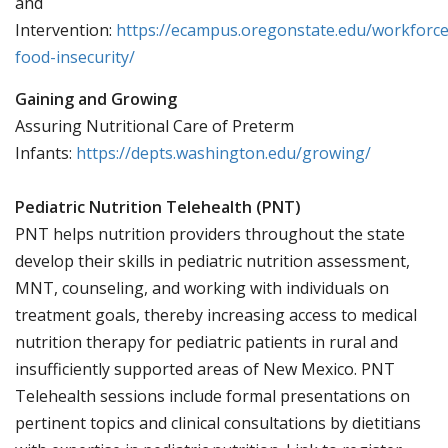
and
Intervention:
https://ecampus.oregonstate.edu/workforce
food-insecurity/
Gaining and Growing
Assuring Nutritional Care of Preterm
Infants:
https://depts.washington.edu/growing/
Pediatric Nutrition Telehealth (PNT)
PNT helps nutrition providers throughout the state
develop their skills in pediatric nutrition assessment,
MNT, counseling, and working with individuals on
treatment goals, thereby increasing access to medical
nutrition therapy for pediatric patients in rural and
insufficiently supported areas of New Mexico. PNT
Telehealth sessions include formal presentations on
pertinent topics and clinical consultations by dietitians