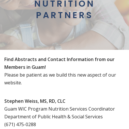
NUTRITION
PARTNERS
Find Abstracts and Contact Information from our
Members in Guam!
Please be patient as we build this new aspect of our
website.
Stephen Weiss, MS, RD, CLC
Guam WIC Program Nutrition Services Coordinator
Department of Public Health & Social Services
(671) 475-0288