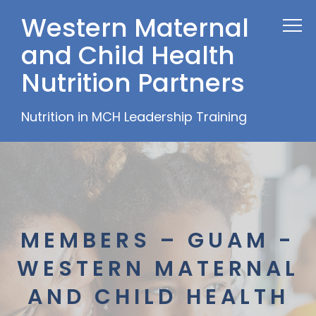
Western Maternal
and Child Health
Nutrition Partners
Nutrition in MCH Leadership Training
MEMBERS – GUAM -
WESTERN MATERNAL
AND CHILD HEALTH