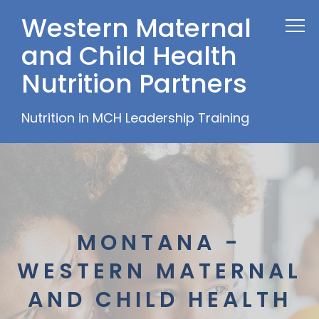
Western Maternal
and Child Health
Nutrition Partners
Nutrition in MCH Leadership Training
MONTANA -
WESTERN MATERNAL
AND CHILD HEALTH