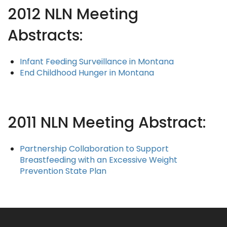
2012 NLN Meeting
Abstracts:
Infant Feeding Surveillance in Montana
End Childhood Hunger in Montana
2011 NLN Meeting Abstract:
Partnership Collaboration to Support
Breastfeeding with an Excessive Weight
Prevention State Plan