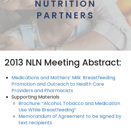
NUTRITION
PARTNERS
2013 NLN Meeting Abstract:
Medications and Mothers’ Milk: Breastfeeding
Promotion and Outreach to Health Care
Providers and Pharmacists
Supporting Materials
Brochure
: “Alcohol, Tobacco and Medication
Use While Breastfeeding”
Memorandum of Agreement to be signed by
text recipients