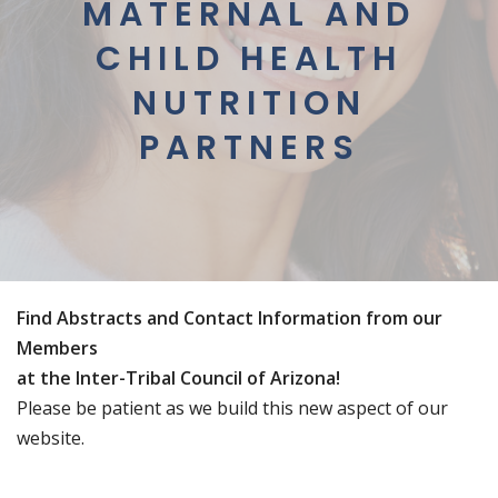
MATERNAL AND
CHILD HEALTH
NUTRITION
PARTNERS
Find Abstracts and Contact Information from our
Members
at the Inter-Tribal Council of Arizona!
Please be patient as we build this new aspect of our
website.