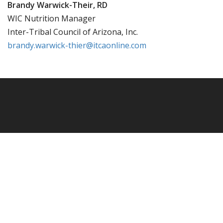
Brandy Warwick-Their, RD
WIC Nutrition Manager
Inter-Tribal Council of Arizona, Inc.
brandy.warwick-thier@itcaonline.com
Powered by
WordPress.
Design By
Day For Night