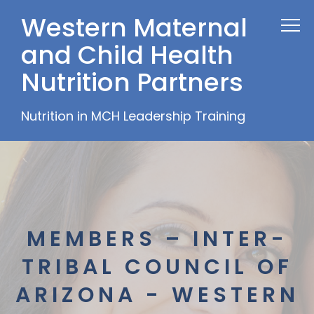
Western Maternal
and Child Health
Nutrition Partners
Nutrition in MCH Leadership Training
MEMBERS – INTER-
TRIBAL COUNCIL OF
ARIZONA - WESTERN