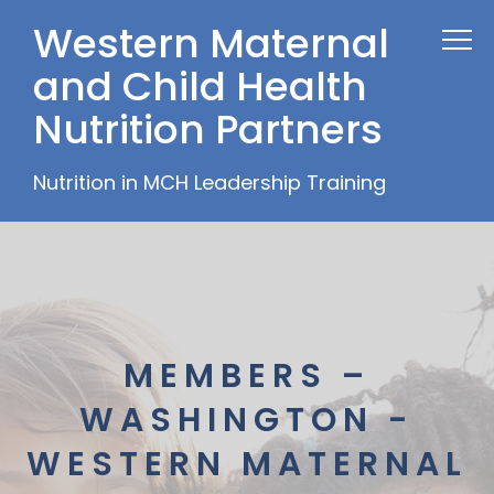
Western Maternal
and Child Health
Nutrition Partners
Nutrition in MCH Leadership Training
MEMBERS –
WASHINGTON -
WESTERN MATERNAL