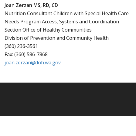
Joan Zerzan MS, RD, CD
Nutrition Consultant Children with Special Health Care
Needs Program Access, Systems and Coordination
Section Office of Healthy Communities
Division of Prevention and Community Health
(360) 236-3561
Fax: (360) 586-7868
joan.zerzan@doh.wa.gov