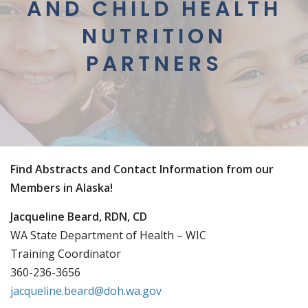
AND CHILD HEALTH
NUTRITION
PARTNERS
Find Abstracts and Contact Information from our
Members in Alaska!
Jacqueline Beard, RDN, CD
WA State Department of Health – WIC
Training Coordinator
360-236-3656
jacqueline.beard@doh.wa.gov