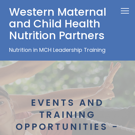
Western Maternal
and Child Health
Nutrition Partners
Nutrition in MCH Leadership Training
EVENTS AND
TRAINING
OPPORTUNITIES -