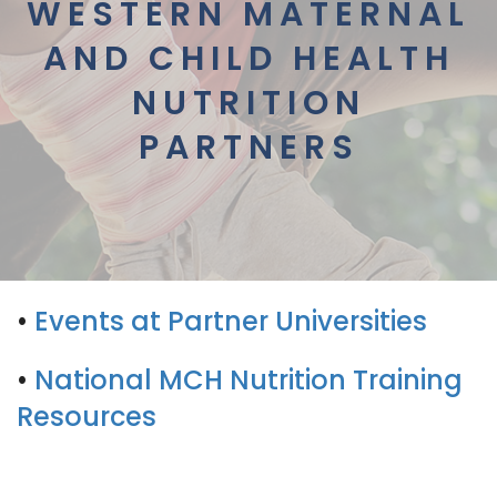
WESTERN MATERNAL
AND CHILD HEALTH
NUTRITION
PARTNERS
•
Events at Partner Universities
•
National MCH Nutrition Training
Resources