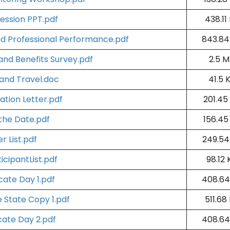
ession PPT.pdf
438.11
nd Professional Performance.pdf
843.84
nd Benefits Survey.pdf
2.5 
 and Travel.doc
41.5 
tation Letter.pdf
201.45
the Date.pdf
156.45
r List.pdf
249.54
icipantList.pdf
98.12 
cate Day 1.pdf
408.64
e State Copy 1.pdf
511.68
cate Day 2.pdf
408.64