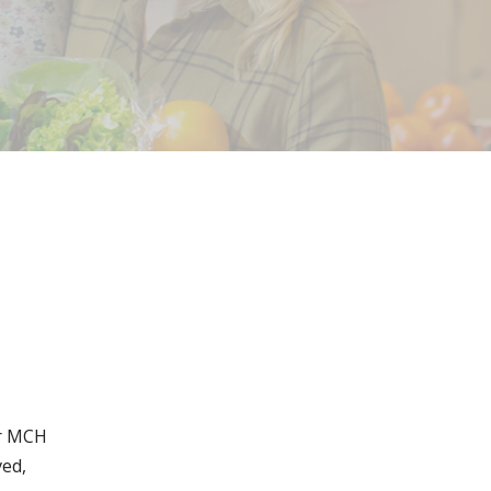
or MCH
ved,