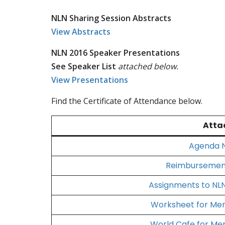
NLN Sharing Session Abstracts
View Abstracts
NLN 2016 Speaker Presentations
See Speaker List
attached below.
View Presentations
Find the Certificate of Attendance below.
Atta
Agenda N
Reimbursement
Assignments to NLN
Worksheet for Me
World Cafe for Me