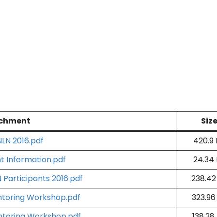
chment
Siz
LN 2016.pdf
420.9
 Information.pdf
24.34
 Participants 2016.pdf
238.42
ntoring Workshop.pdf
323.96
ntoring Workshop.pdf
138.28