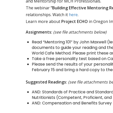
and Mentorship for MCH Professionals.
The webinar
“Building Effective Mentoring R
relationships. Watch it
here
.
Learn more about
Project ECHO
in Oregon I
Assignments:
(see file attachments below)
Read “Mentoring 101” by John Maxwell (le
documents to guide your reading and the
World Cafe Method. Please print these a
Take a free personality test based on Ca
Please send the results of your persona
February 15 and bring a hard copy to the
Suggested Readings:
(see file attachments b
AND: Standards of Practice and Standards
Nutritionists (Competent, Proficient, and
AND: Compensation and Benefits Survey of