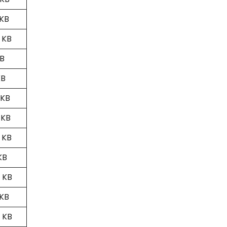
 KB
 KB
MB
KB
 KB
 KB
 KB
KB
 KB
 KB
 KB