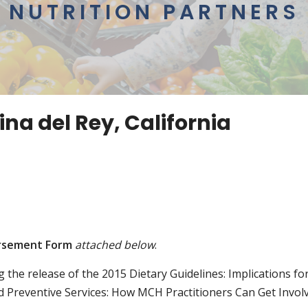
NUTRITION PARTNERS
na del Rey, California
rsement Form
attached below
.
ng the release of the 2015 Dietary Guidelines: Implications f
nd Preventive Services: How MCH Practitioners Can Get Invol