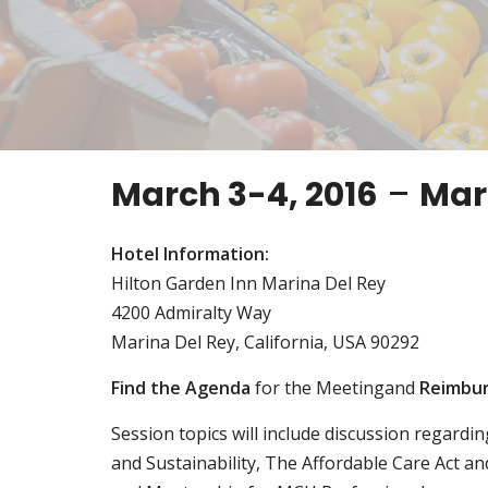
March 3-4, 2016
–
Mari
Hotel Information:
Hilton Garden Inn Marina Del Rey
4200 Admiralty Way
Marina Del Rey, California, USA 90292
Find the Agenda
for the Meetingand
Reimbu
Session topics will include discussion regardi
and Sustainability, The Affordable Care Act a