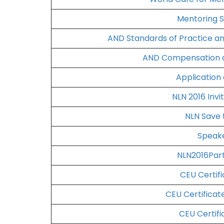
Mentoring S
AND Standards of Practice a
AND Compensation a
Application
NLN 2016 Invi
NLN Save 
Speake
NLN2016Part
CEU Certifi
CEU Certificat
CEU Certifi