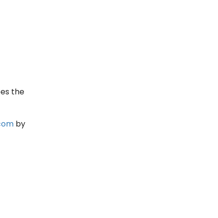
bes the
.com
by