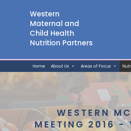
Western
Maternal and
Child Health
Nutrition Partners
Home
About Us
Areas of Focus
Nutr
WESTERN MC
MEETING 2016 -