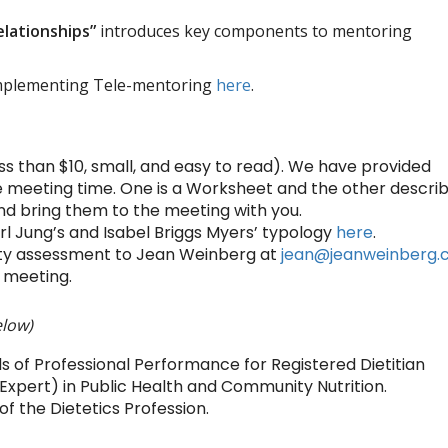
elationships”
introduces key components to mentoring
mplementing Tele-mentoring
here
.
ss than $10, small, and easy to read). We have provided
 meeting time. One is a Worksheet and the other descri
nd bring them to the meeting with you.
rl Jung’s and Isabel Briggs Myers’ typology
here
.
lity assessment to Jean Weinberg at
jean@jeanweinberg
 meeting.
elow)
 of Professional Performance for Registered Dietitian
 Expert) in Public Health and Community Nutrition.
 the Dietetics Profession.