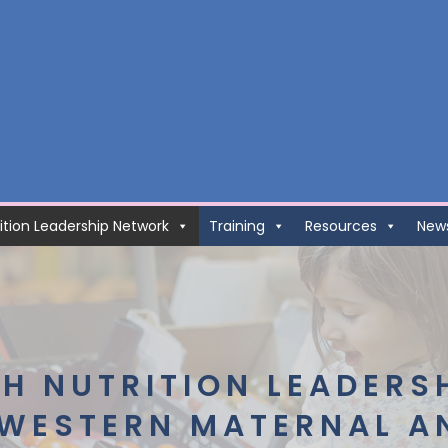
ition Leadership Network
Training
Resources
New
H NUTRITION LEADERS
 WESTERN MATERNAL A