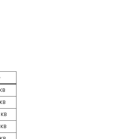
e
 KB
 KB
 KB
 KB
 KB