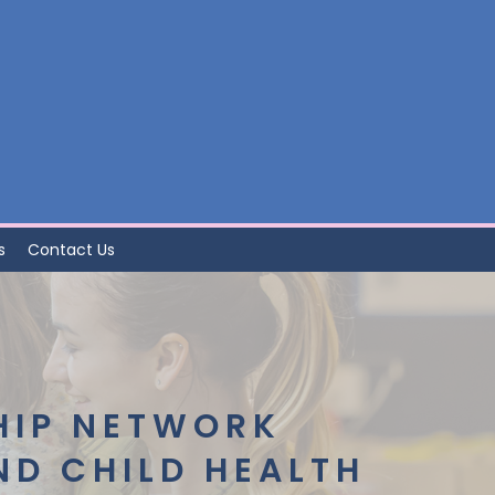
s
Contact Us
HIP NETWORK
ND CHILD HEALTH