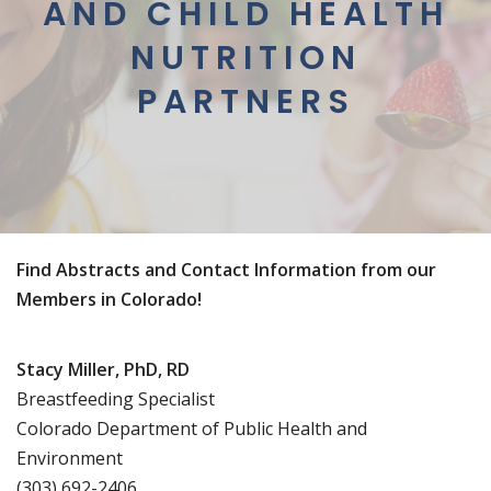
AND CHILD HEALTH
NUTRITION
PARTNERS
Find Abstracts and Contact Information from our
Members in Colorado!
Stacy Miller, PhD, RD
Breastfeeding Specialist
Colorado Department of Public Health and
Environment
(303) 692-2406