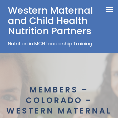
Western Maternal
and Child Health
Nutrition Partners
Nutrition in MCH Leadership Training
MEMBERS –
COLORADO -
WESTERN MATERNAL