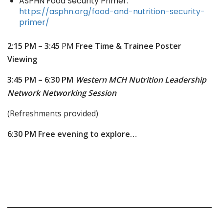
ASPHN Food Security Primer:
https://asphn.org/food-and-nutrition-security-
primer/
2:15 PM – 3:45
PM
Free Time & Trainee Poster
Viewing
3:45 PM – 6:30 PM
Western MCH Nutrition Leadership
Network Networking Session
(Refreshments provided)
6:30 PM
Free evening to explore…