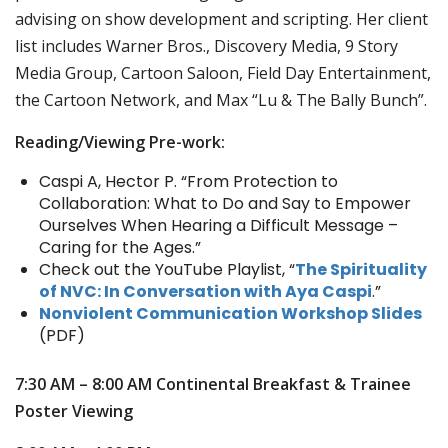
advising on show development and scripting. Her client
list includes Warner Bros., Discovery Media, 9 Story
Media Group, Cartoon Saloon, Field Day Entertainment,
the Cartoon Network, and Max “Lu & The Bally Bunch”.
Reading/Viewing Pre-work:
Caspi A, Hector P. “From Protection to
Collaboration: What to Do and Say to Empower
Ourselves When Hearing a Difficult Message –
Caring for the Ages.”
Check out the YouTube Playlist, “
The Spirituality
of NVC: In Conversation with Aya Caspi
.”
Nonviolent Communication Workshop Slides
(PDF)
7:30 AM – 8:00 AM
Continental Breakfast & Trainee
Poster Viewing