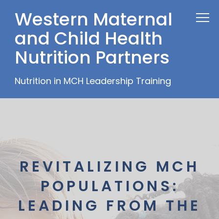
Western Maternal
and Child Health
Nutrition Partners
Nutrition in MCH Leadership Training
REVITALIZING MCH
POPULATIONS:
LEADING FROM THE