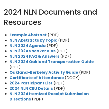
2024 NLN Documents and
Resources
Example Abstract
(PDF)
NLN Abstracts by Topic
(PDF)
NLN 2024 Agenda
(PDF)
NLN 2024 Speaker Bios
(PDF)
NLN 2024 FAQ & Answers
(PDF)
NLN 2024 Oakland Transportation Guide
(PDF)
Oakland-Berkeley Activity Guide
(PDF)
Certificate of Attendance
(DOCX)
2024 Participant List
(PDF)
2024 NLN CEU Details
(PDF)
NLN 2024 Itemized Receipt Submission
Directions
(PDF)