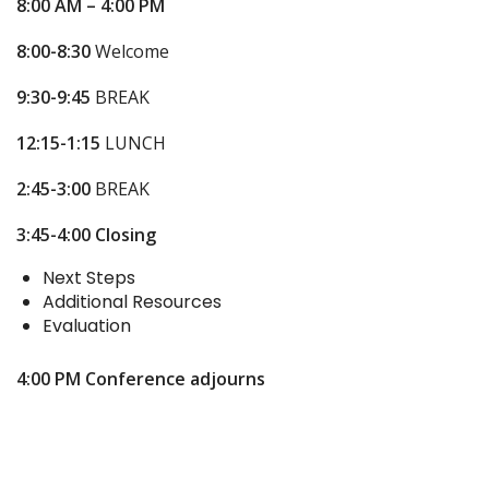
8:00 AM – 4:00 PM
8:00-8:30
Welcome
9:30-9:45
BREAK
12:15-1:15
LUNCH
2:45-3:00
BREAK
3:45-4:00
Closing
Next Steps
Additional Resources
Evaluation
4:00 PM
Conference adjourns