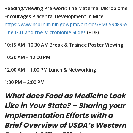
Reading/Viewing Pre-work: The Maternal Microbiome
Encourages Placental Development in Mice
https://www.ncbi.nlm.nih.gov/pmc/articles/PMC9948959
The Gut and the Microbiome Slides
(PDF)
10:15 AM- 10:30 AM Break & Trainee Poster Viewing
10:30 AM – 12:00 PM
12:00 AM – 1:00 PM Lunch & Networking
1:00 PM – 2:00 PM
What does Food as Medicine Look
Like in Your State? – Sharing your
Implementation Efforts with a
Brief Overview of USDA’s Western