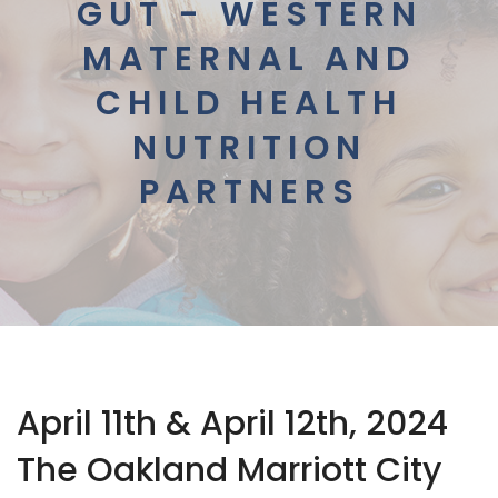
GUT - WESTERN
MATERNAL AND
CHILD HEALTH
NUTRITION
PARTNERS
April 11th & April 12th, 2024
The Oakland Marriott City