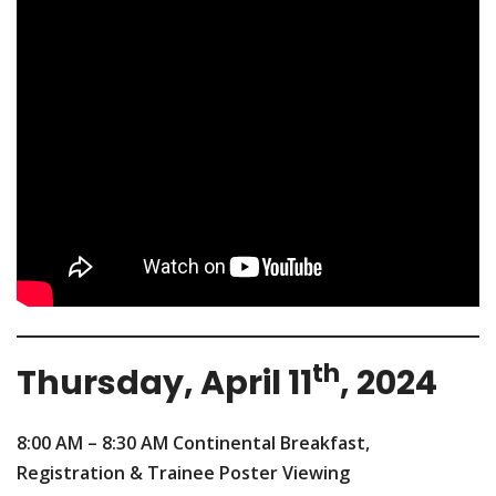
th
Thursday, April 11
, 2024
8:00 AM – 8:30 AM
Continental Breakfast,
Registration & Trainee Poster Viewing