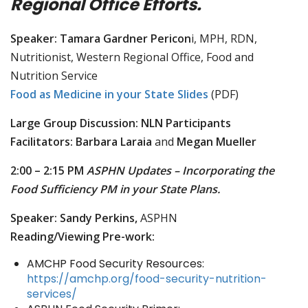
Regional Office Efforts.
Speaker: Tamara Gardner Pericon
i, MPH, RDN,
Nutritionist, Western Regional Office, Food and
Nutrition Service
Food as Medicine in your State Slides
(PDF)
Large Group Discussion: NLN Participants
Facilitators: Barbara Laraia
and
Megan Mueller
2:00 – 2:15 PM
ASPHN Updates – Incorporating the
Food Sufficiency PM in your State Plans.
Speaker: Sandy Perkins,
ASPHN
Reading/Viewing Pre-work:
AMCHP Food Security Resources:
https://amchp.org/food-security-nutrition-
services/