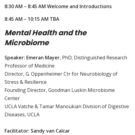
8:30 AM – 8:45 AM Welcome and Introductions
8:45 AM – 10:15 AM TBA
Mental Health and the
Microbiome
Speaker: Emeran Mayer
, PhD; Distinguished Research
Professor of Medicine
Director, G. Oppenheimer Ctr for Neurobiology of
Stress & Resilience
Founding Director, Goodman Luskin Microbiome
Center
UCLA Vatche & Tamar Manoukian Division of Digestive
Diseases, UCLA
Facilitator: Sandy van Calcar