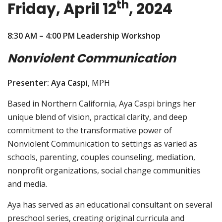
th
Friday, April 12
, 2024
8:30 AM – 4:00 PM Leadership Workshop
Nonviolent Communication
Presenter: Aya Caspi
, MPH
Based in Northern California, Aya Caspi brings her
unique blend of vision, practical clarity, and deep
commitment to the transformative power of
Nonviolent Communication to settings as varied as
schools, parenting, couples counseling, mediation,
nonprofit organizations, social change communities
and media.
Aya has served as an educational consultant on several
preschool series, creating original curricula and