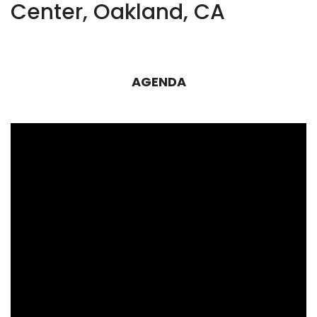
Center, Oakland, CA
AGENDA